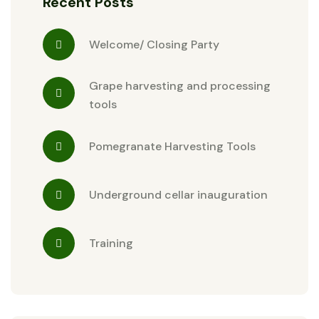
Recent Posts
Welcome/ Closing Party
Grape harvesting and processing
tools
Pomegranate Harvesting Tools
Underground cellar inauguration
Training