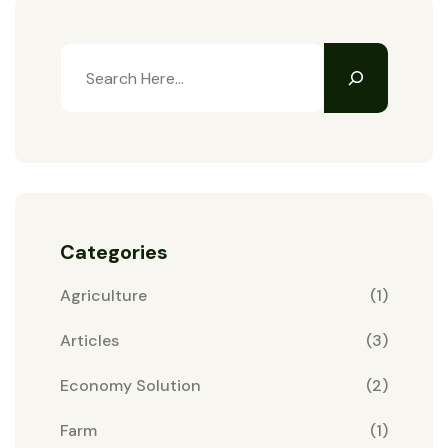
Categories
Agriculture
(1)
Articles
(3)
Economy Solution
(2)
Farm
(1)