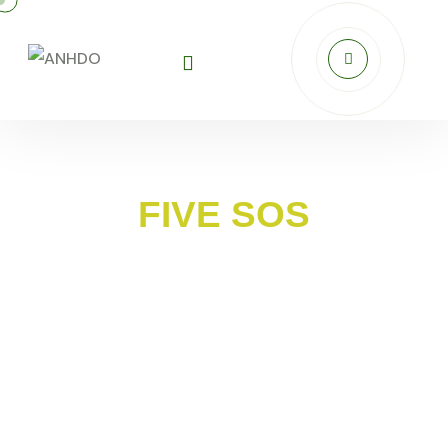
FIVE SOS