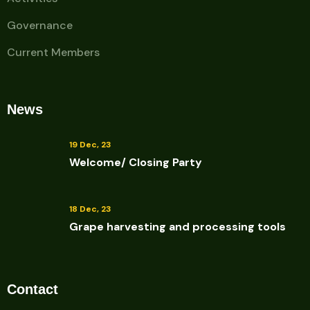
Governance
Current Members
News
19 Dec, 23
Welcome/ Closing Party
18 Dec, 23
Grape harvesting and processing tools
Contact