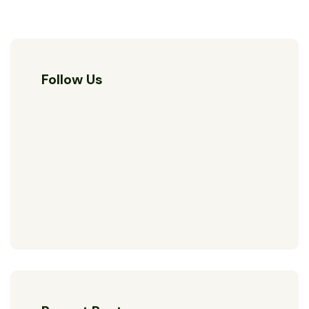
Follow Us