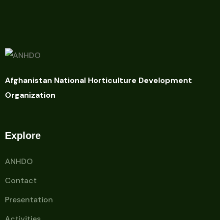
Afghanistan National Horticulture Development
Organization
Explore
ANHDO
Contact
Presentation
Activities