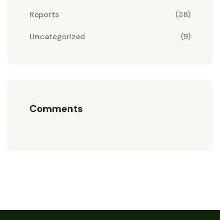
Reports
(38)
Uncategorized
(9)
Comments