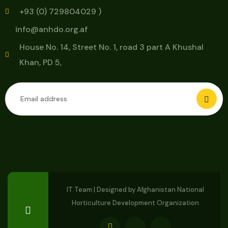
+93 (0) 729804029 )
info@anhdo.org.af
House No. 14, Street No. 1, road 3 part A Khushal
Khan, PD 5,
IT Team | Designed by
Afghanistan National
Horticulture Development Organization