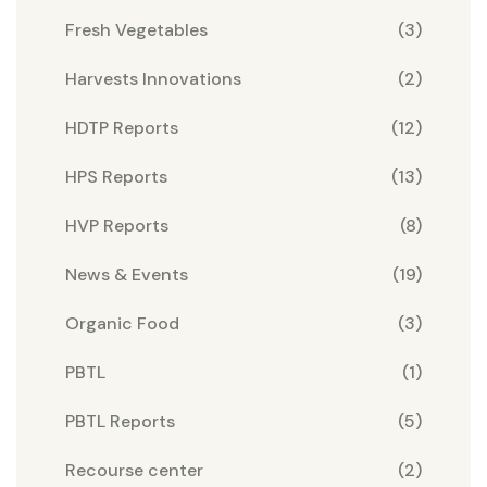
Fresh Vegetables
(3)
Harvests Innovations
(2)
HDTP Reports
(12)
HPS Reports
(13)
HVP Reports
(8)
News & Events
(19)
Organic Food
(3)
PBTL
(1)
PBTL Reports
(5)
Recourse center
(2)