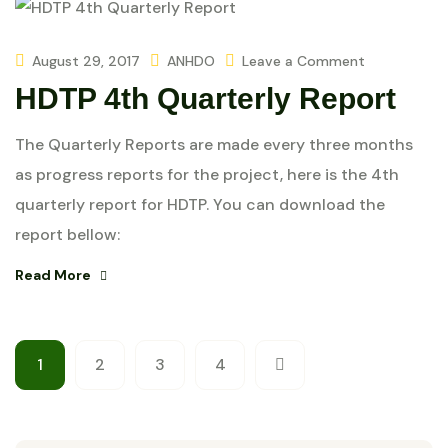
August 29, 2017
ANHDO
Leave a Comment
HDTP 4th Quarterly Report
The Quarterly Reports are made every three months
as progress reports for the project, here is the 4th
quarterly report for HDTP. You can download the
report bellow:
Read More
1
2
3
4