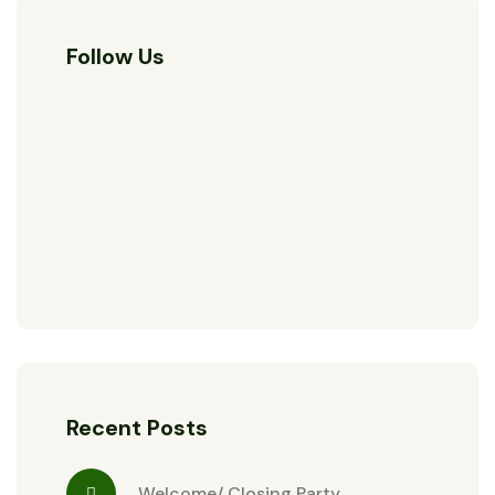
Follow Us
Recent Posts
Welcome/ Closing Party