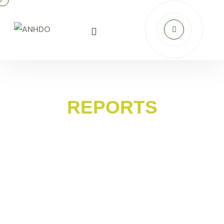
REPORTS