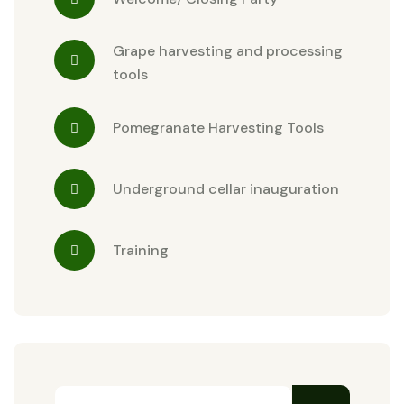
Grape harvesting and processing
tools
Pomegranate Harvesting Tools
Underground cellar inauguration
Training