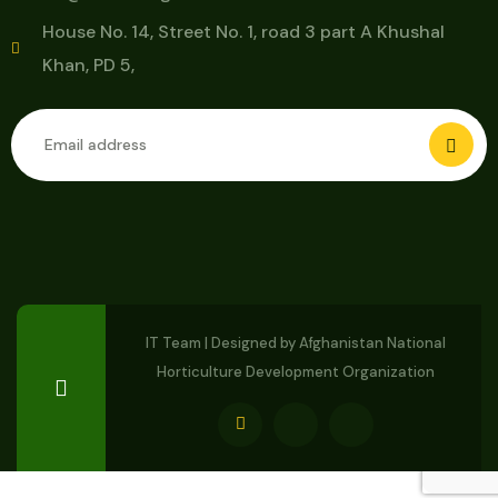
House No. 14, Street No. 1, road 3 part A Khushal
Khan, PD 5,
IT Team | Designed by
Afghanistan National
Horticulture Development Organization