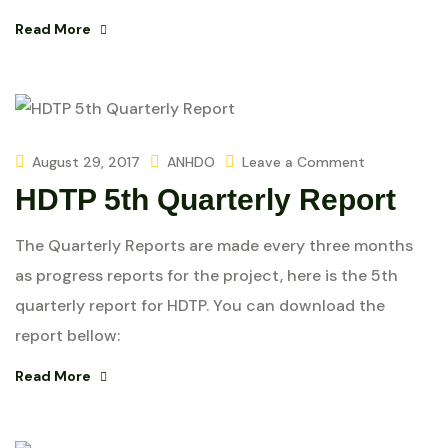
Read More
August 29, 2017
ANHDO
Leave a Comment
HDTP 5th Quarterly Report
The Quarterly Reports are made every three months
as progress reports for the project, here is the 5th
quarterly report for HDTP. You can download the
report bellow:
Read More