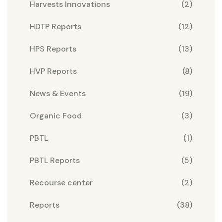
Harvests Innovations
(2)
HDTP Reports
(12)
HPS Reports
(13)
HVP Reports
(8)
News & Events
(19)
Organic Food
(3)
PBTL
(1)
PBTL Reports
(5)
Recourse center
(2)
Reports
(38)