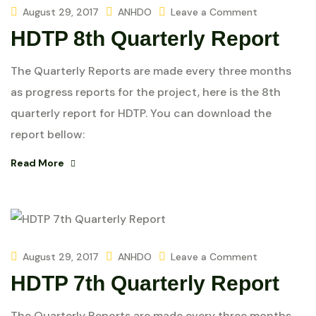
August 29, 2017
ANHDO
Leave a Comment
HDTP 8th Quarterly Report
The Quarterly Reports are made every three months
as progress reports for the project, here is the 8th
quarterly report for HDTP. You can download the
report bellow:
Read More
August 29, 2017
ANHDO
Leave a Comment
HDTP 7th Quarterly Report
The Quarterly Reports are made every three months