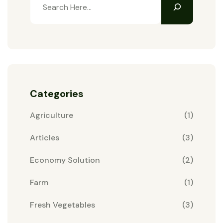
Categories
Agriculture
(1)
Articles
(3)
Economy Solution
(2)
Farm
(1)
Fresh Vegetables
(3)