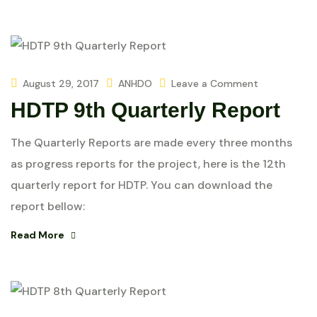
August 29, 2017
ANHDO
Leave a Comment
HDTP 9th Quarterly Report
The Quarterly Reports are made every three months
as progress reports for the project, here is the 12th
quarterly report for HDTP. You can download the
report bellow:
Read More