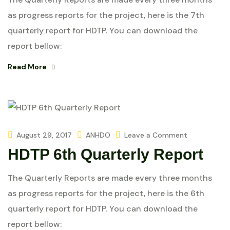
as progress reports for the project, here is the 7th
quarterly report for HDTP. You can download the
report bellow:
Read More
August 29, 2017
ANHDO
Leave a Comment
HDTP 6th Quarterly Report
The Quarterly Reports are made every three months
as progress reports for the project, here is the 6th
quarterly report for HDTP. You can download the
report bellow: