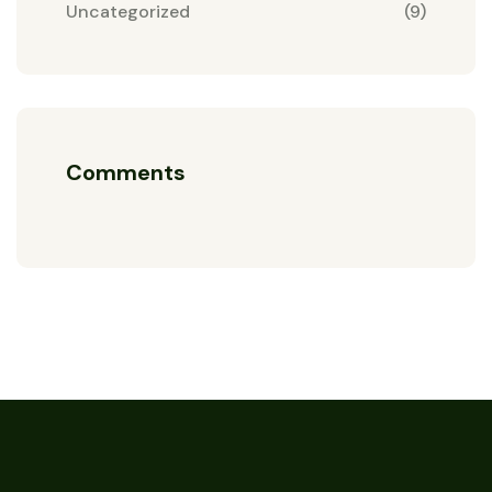
Uncategorized
(9)
Comments