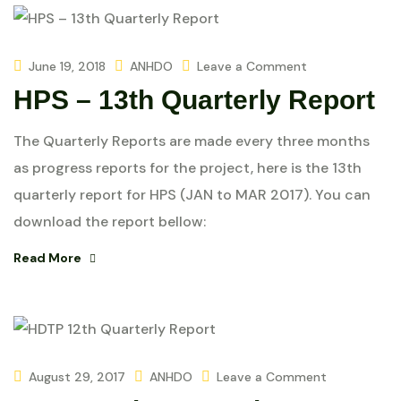
June 19, 2018
ANHDO
Leave a Comment
HPS – 13th Quarterly Report
The Quarterly Reports are made every three months
as progress reports for the project, here is the 13th
quarterly report for HPS (JAN to MAR 2017). You can
download the report bellow:
Read More
August 29, 2017
ANHDO
Leave a Comment