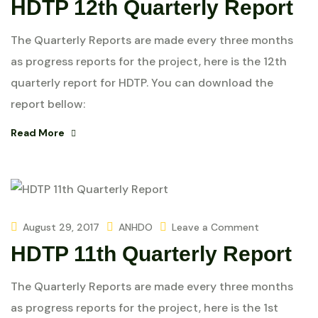
HDTP 12th Quarterly Report
The Quarterly Reports are made every three months
as progress reports for the project, here is the 12th
quarterly report for HDTP. You can download the
report bellow:
Read More
August 29, 2017
ANHDO
Leave a Comment
HDTP 11th Quarterly Report
The Quarterly Reports are made every three months
as progress reports for the project, here is the 1st