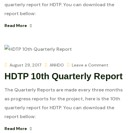
quarterly report for HDTP. You can download the
report bellow:
Read More
August 29, 2017
ANHDO
Leave a Comment
HDTP 10th Quarterly Report
The Quarterly Reports are made every three months
as progress reports for the project, here is the 10th
quarterly report for HDTP. You can download the
report bellow:
Read More