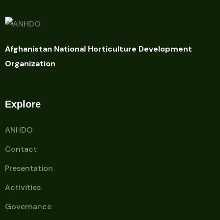
Afghanistan National Horticulture Development
Organization
Explore
ANHDO
Contact
Presentation
Activities
Governance