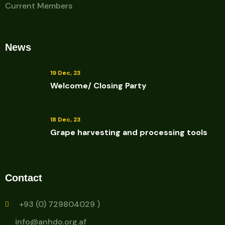
Current Members
News
19 Dec, 23
Welcome/ Closing Party
18 Dec, 23
Grape harvesting and processing tools
Contact
+93 (0) 729804029 )
info@anhdo.org.af